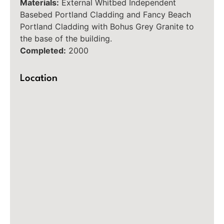
Materials:
External Whitbed Independent
Basebed Portland Cladding and Fancy Beach
Portland Cladding with Bohus Grey Granite to
the base of the building.
Completed:
2000
Location