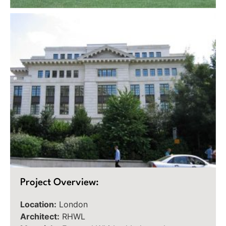
Project Overview:
Location:
London
Architect:
RHWL