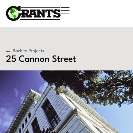
Back to Projects
25 Cannon Street