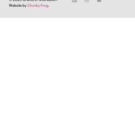
Website by
Chunky Frog
.