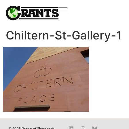
Chiltern-St-Gallery-1
© 2025 Grants of Shoreditch.