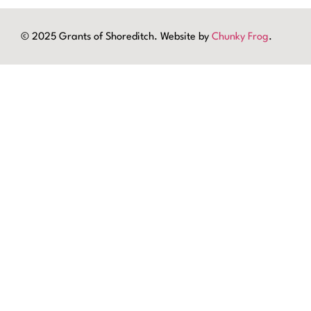
© 2025 Grants of Shoreditch. Website by
Chunky Frog
.