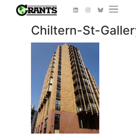
Chiltern-St-Galle