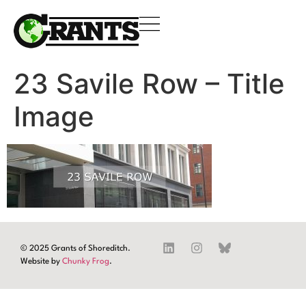
23 Savile Row – Title
Image
© 2025 Grants of Shoreditch.
Website by
Chunky Frog
.