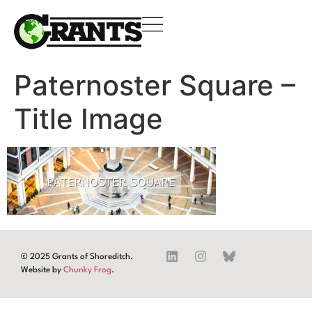
Paternoster Square –
Title Image
© 2025 Grants of Shoreditch.
Website by
Chunky Frog
.