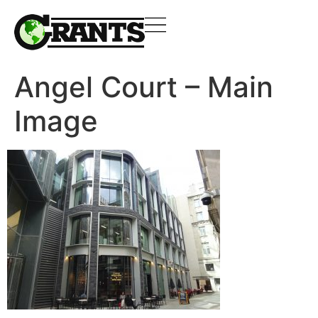
Angel Court – Main
Image