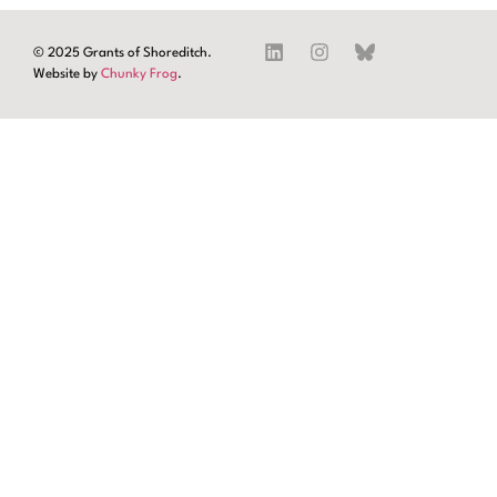
© 2025 Grants of Shoreditch.
Website by
Chunky Frog
.