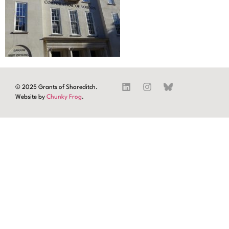
© 2025 Grants of Shoreditch.
Website by
Chunky Frog
.