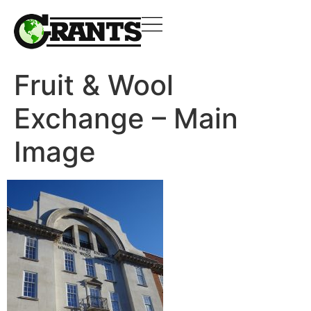
Fruit & Wool
Exchange – Main
Image