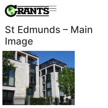
St Edmunds – Main
Image