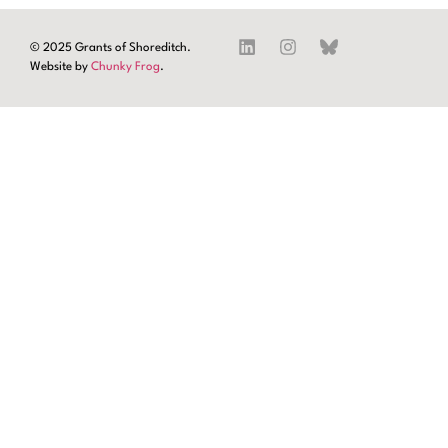
© 2025 Grants of Shoreditch.
Website by
Chunky Frog
.