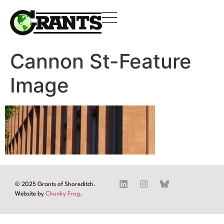
Cannon St-Feature
Image
© 2025 Grants of Shoreditch.
Website by
Chunky Frog
.