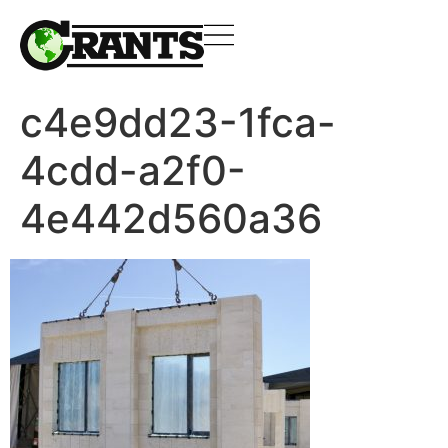
c4e9dd23-1fca-
4cdd-a2f0-
4e442d560a36