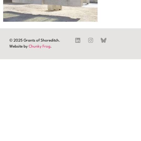
© 2025 Grants of Shoreditch.
Website by
Chunky Frog
.