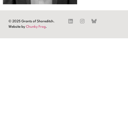
© 2025 Grants of Shoreditch.
Website by
Chunky Frog
.