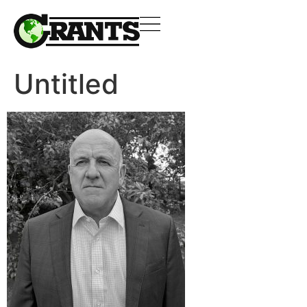
Untitled