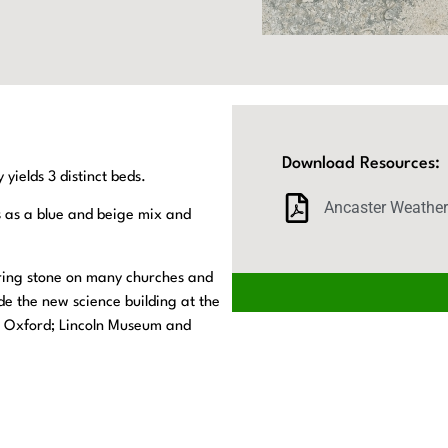
Download Resources:
yields 3 distinct beds.
Ancaster Weathe
s as a blue and beige mix and
ring stone on many churches and
de the new science building at the
e, Oxford; Lincoln Museum and