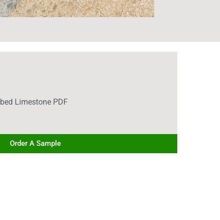
rbed Limestone PDF
Order A Sample