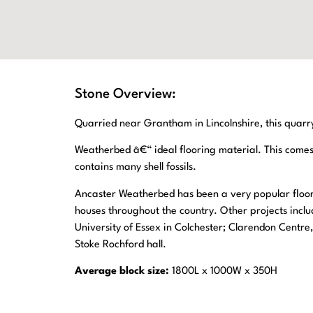
Stone Overview:
Quarried near Grantham in Lincolnshire, this quarry 
Weatherbed â€“ ideal flooring material. This come
contains many shell fossils.
Ancaster Weatherbed has been a very popular floo
houses throughout the country. Other projects inclu
University of Essex in Colchester; Clarendon Centr
Stoke Rochford hall.
Average block size:
1800L x 1000W x 350H