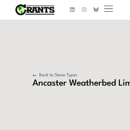
Back to Stone Types
Ancaster Weatherbed Li