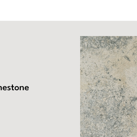
mestone