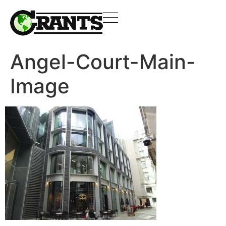
Angel-Court-Main-
Image