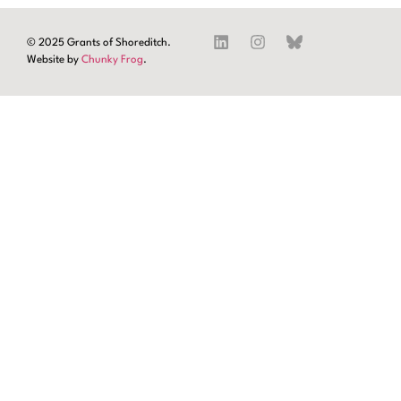
© 2025 Grants of Shoreditch.
Website by
Chunky Frog
.