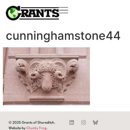
cunninghamstone44
© 2025 Grants of Shoreditch.
Website by
Chunky Frog
.