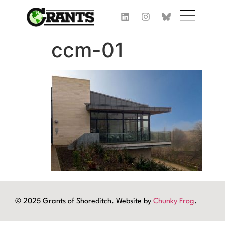
ccm-01
© 2025 Grants of Shoreditch. Website by
Chunky Frog
.