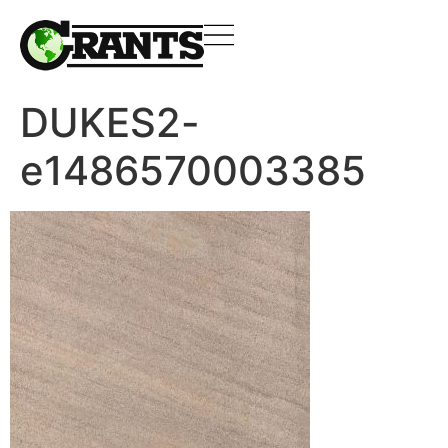
DUKES2-
e1486570003385