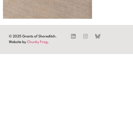
© 2025 Grants of Shoreditch.
Website by
Chunky Frog
.