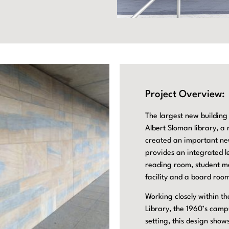
Project Overview:
The largest new building
Albert Sloman library, a
created an important new
provides an integrated le
reading room, student me
facility and a board room
Working closely within th
Library, the 1960’s camp
setting, this design sh