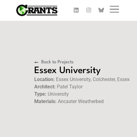
Back to Projects
Essex University
Location:
Essex University, Colchester, Essex
Architect:
Patel Taylor
Type:
University
Materials:
Ancaster Weatherbed