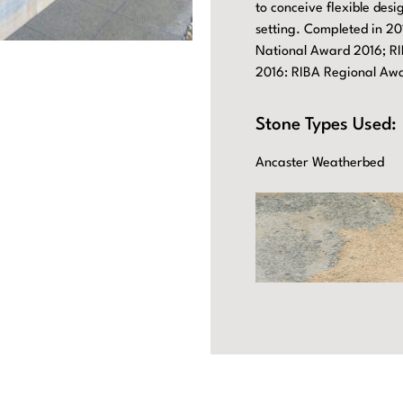
to conceive flexible des
setting. Completed in 20
National Award 2016; RI
2016: RIBA Regional Aw
Stone Types Used:
Ancaster Weatherbed