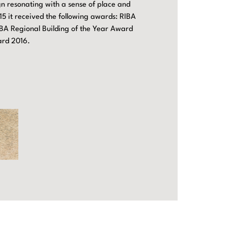
ign resonating with a sense of place and
15 it received the following awards: RIBA
BA Regional Building of the Year Award
ard 2016.