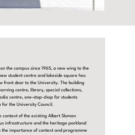
 on the campus since 1965, a new wing to the
 new student centre and lakeside square has
 front door to the University. The building
arning centre, library, special collections,
dia centre, one-stop-shop for students
 for the University Council.
e context of the existing Albert Sloman
us infrastructure and the heritage parkland
ows the importance of context and programme