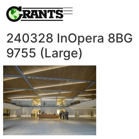
240328 InOpera 8BG
9755 (Large)