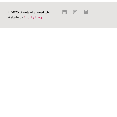
© 2025 Grants of Shoreditch.
Website by
Chunky Frog
.