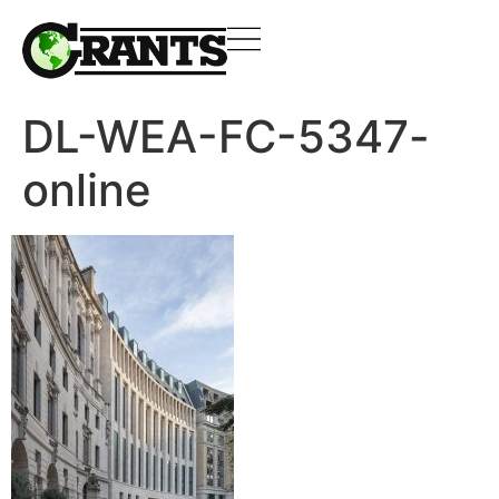
DL-WEA-FC-5347-
online