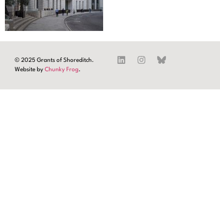
© 2025 Grants of Shoreditch.
Website by
Chunky Frog
.