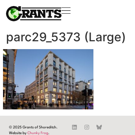
parc29_5373 (Large)
© 2025 Grants of Shoreditch.
Website by
Chunky Frog
.