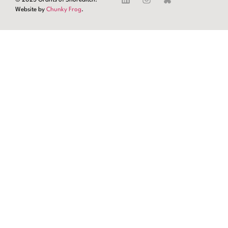
Website by
Chunky Frog
.