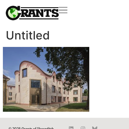
Untitled
© 2025 Grants of Shoreditch.