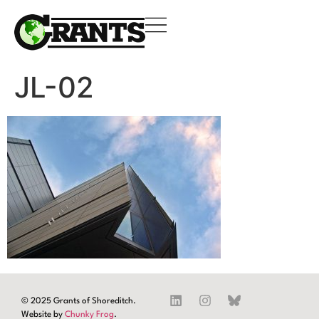
JL-02
© 2025 Grants of Shoreditch.
Website by
Chunky Frog
.