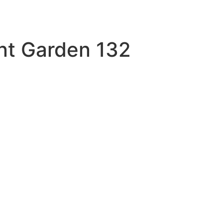
nt Garden 132