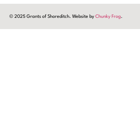
© 2025 Grants of Shoreditch. Website by
Chunky Frog
.