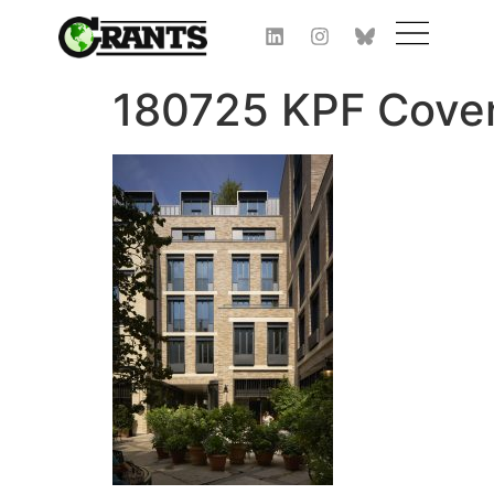
180725 KPF Cove