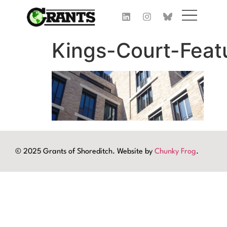
Kings-Court-Feat
© 2025 Grants of Shoreditch. Website by
Chunky Frog
.