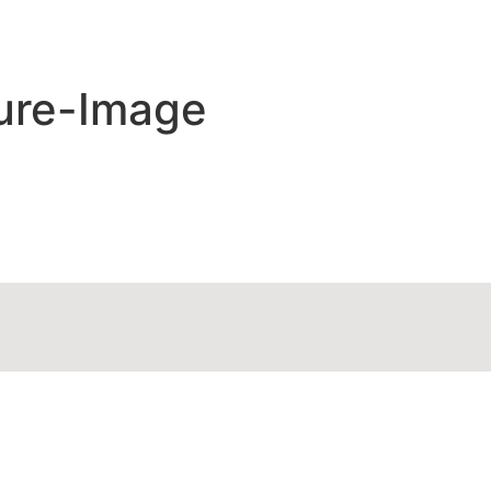
ure-Image