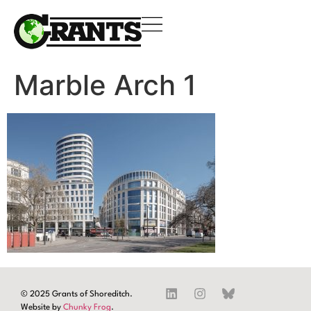
Marble Arch 1
© 2025 Grants of Shoreditch.
Website by
Chunky Frog
.