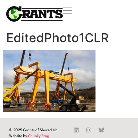
EditedPhoto1CLR
© 2025 Grants of Shoreditch.
Website by
Chunky Frog
.