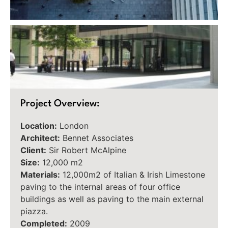
Project Overview:
Location:
London
Architect:
Bennet Associates
Client:
Sir Robert McAlpine
Size:
12,000 m2
Materials:
12,000m2 of Italian & Irish Limestone
paving to the internal areas of four office
buildings as well as paving to the main external
piazza.
Completed:
2009