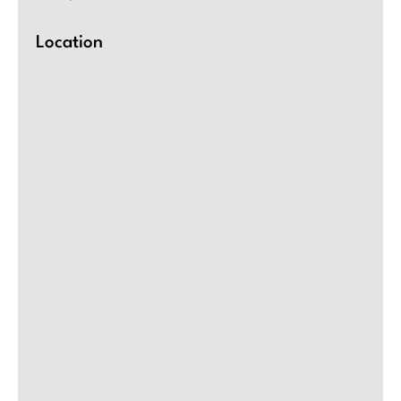
Location