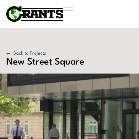
Back to Projects
New Street Square