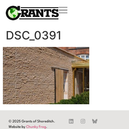
DSC_0391
© 2025 Grants of Shoreditch.
Website by
Chunky Frog
.