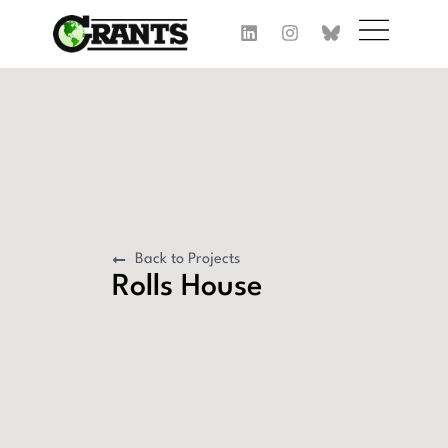
Back to Projects
Rolls House