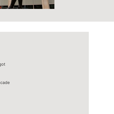
got
cade