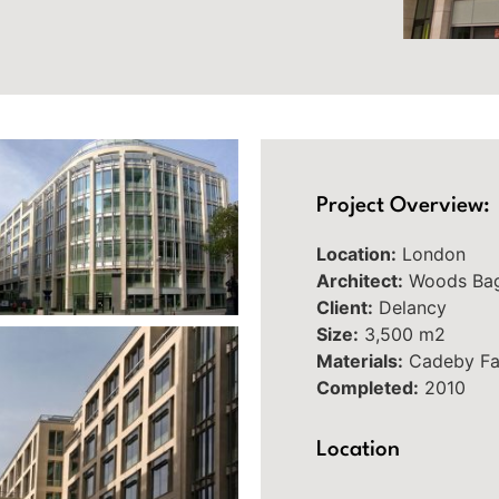
Project Overview:
Location:
London
Architect:
Woods Ba
Client:
Delancy
Size:
3,500 m2
Materials:
Cadeby Fa
Completed:
2010
Location