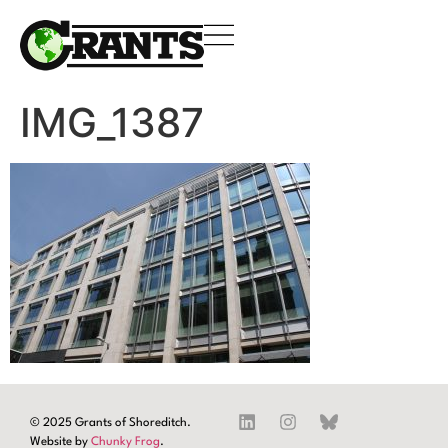
IMG_1387
© 2025 Grants of Shoreditch.
Website by
Chunky Frog
.