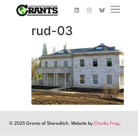
rud-03
© 2025 Grants of Shoreditch. Website by
Chunky Frog
.