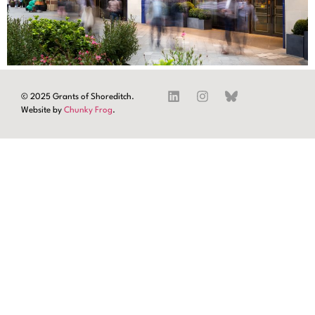
© 2025 Grants of Shoreditch.
Website by
Chunky Frog
.