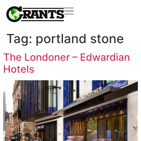
Tag:
portland stone
The Londoner – Edwardian
Hotels