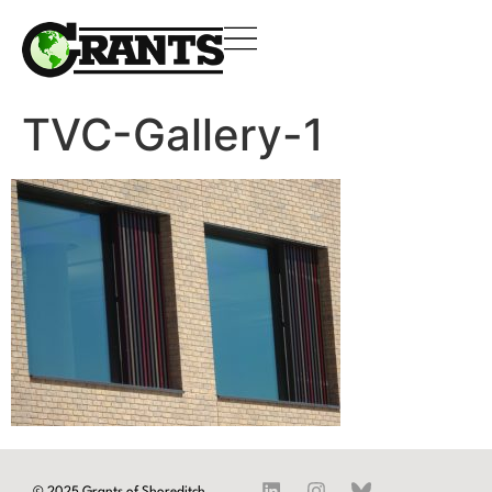
TVC-Gallery-1
© 2025 Grants of Shoreditch.