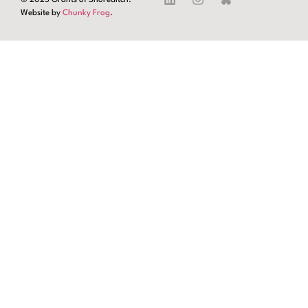
Website by
Chunky Frog
.