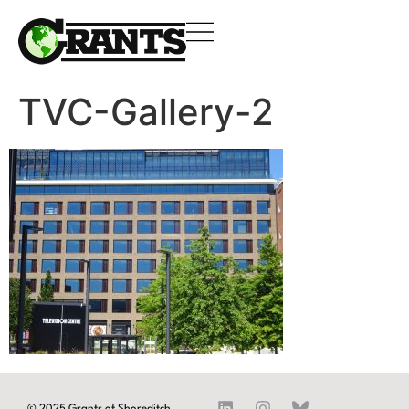
TVC-Gallery-2
© 2025 Grants of Shoreditch.