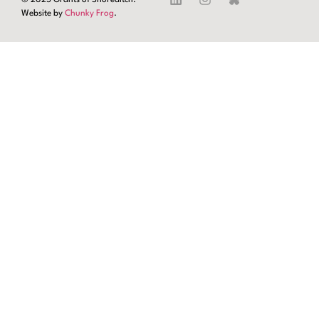
Website by
Chunky Frog
.