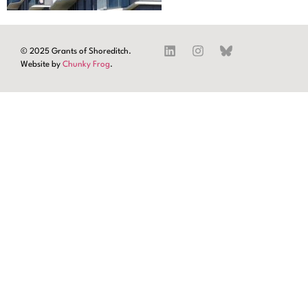
© 2025 Grants of Shoreditch.
Website by
Chunky Frog
.