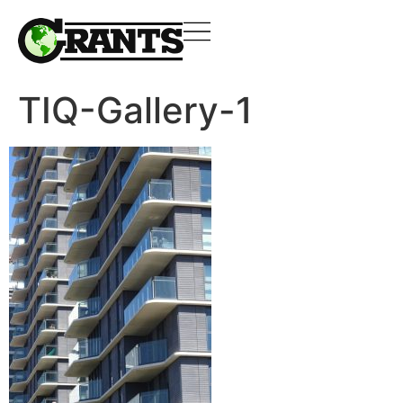
TIQ-Gallery-1