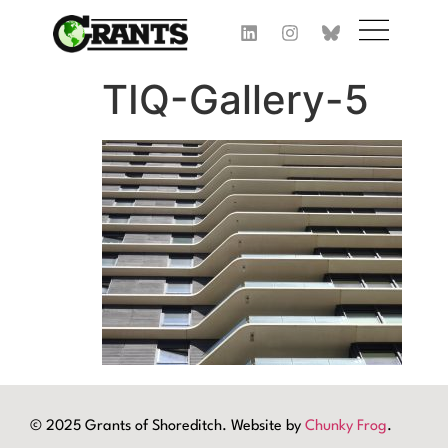
TIQ-Gallery-5
© 2025 Grants of Shoreditch. Website by
Chunky Frog
.