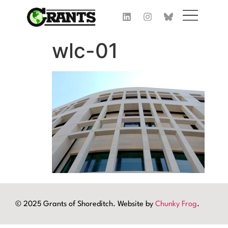
wlc-01
© 2025 Grants of Shoreditch. Website by
Chunky Frog
.